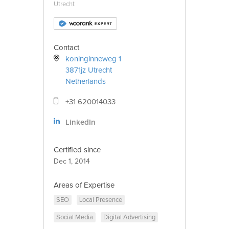
Utrecht
Contact
koninginneweg 1
3871jz
Utrecht
Netherlands
+31 620014033
LinkedIn
Certified since
Dec 1, 2014
Areas of Expertise
SEO
Local Presence
Social Media
Digital Advertising