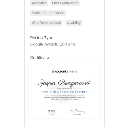
Analytics
Email Marketing
Mobile Optimization
Web Development
Usability
Pricing Type
Google Awords: 260 p/m
Certificate