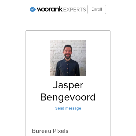
Enroll
Jasper
Bengevoord
Send message
Bureau Pixels