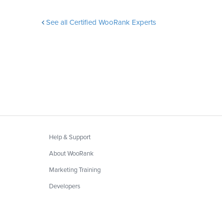
See all Certified WooRank Experts
Help & Support
About WooRank
Marketing Training
Developers
Privacy
&
Terms
Blog